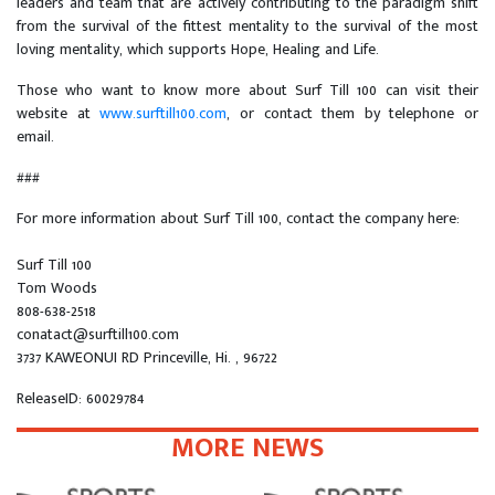
leaders and team that are actively contributing to the paradigm shift
from the survival of the fittest mentality to the survival of the most
loving mentality, which supports Hope, Healing and Life.
Those who want to know more about Surf Till 100 can visit their
website at
www.surftill100.com
, or contact them by telephone or
email.
###
For more information about Surf Till 100, contact the company here:
Surf Till 100
Tom Woods
808-638-2518
conatact@surftill100.com
3737 KAWEONUI RD Princeville, Hi. , 96722
ReleaseID: 60029784
MORE NEWS