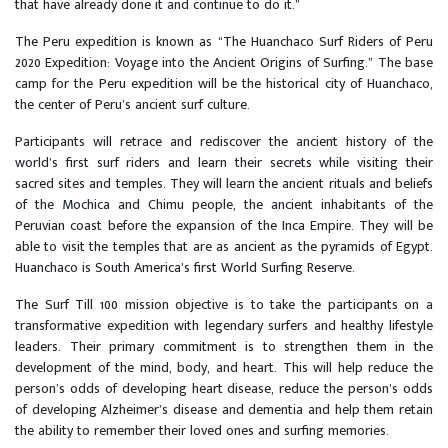
that have already done it and continue to do it.”
The Peru expedition is known as “The Huanchaco Surf Riders of Peru
2020 Expedition: Voyage into the Ancient Origins of Surfing.” The base
camp for the Peru expedition will be the historical city of Huanchaco,
the center of Peru’s ancient surf culture.
Participants will retrace and rediscover the ancient history of the
world’s first surf riders and learn their secrets while visiting their
sacred sites and temples. They will learn the ancient rituals and beliefs
of the Mochica and Chimu people, the ancient inhabitants of the
Peruvian coast before the expansion of the Inca Empire. They will be
able to visit the temples that are as ancient as the pyramids of Egypt.
Huanchaco is South America’s first World Surfing Reserve.
The Surf Till 100 mission objective is to take the participants on a
transformative expedition with legendary surfers and healthy lifestyle
leaders. Their primary commitment is to strengthen them in the
development of the mind, body, and heart. This will help reduce the
person’s odds of developing heart disease, reduce the person’s odds
of developing Alzheimer’s disease and dementia and help them retain
the ability to remember their loved ones and surfing memories.