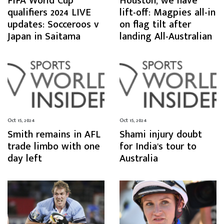
FIFA World Cup
Houston, we have
qualifiers 2024 LIVE
lift-off: Magpies all-in
updates: Socceroos v
on flag tilt after
Japan in Saitama
landing All-Australian
Oct 15, 2024
Oct 15, 2024
Smith remains in AFL
Shami injury doubt
trade limbo with one
for India's tour to
day left
Australia