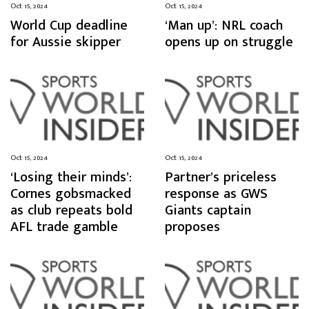
Oct 15, 2024
Oct 15, 2024
World Cup deadline
‘Man up’: NRL coach
for Aussie skipper
opens up on struggle
Oct 15, 2024
Oct 15, 2024
‘Losing their minds’:
Partner’s priceless
Cornes gobsmacked
response as GWS
as club repeats bold
Giants captain
AFL trade gamble
proposes