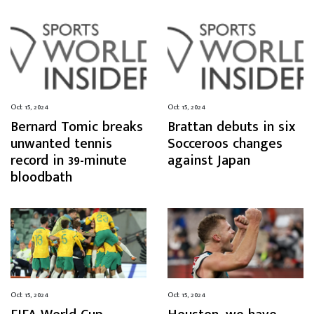
Oct 15, 2024
Oct 15, 2024
Bernard Tomic breaks
Brattan debuts in six
unwanted tennis
Socceroos changes
record in 39-minute
against Japan
bloodbath
Oct 15, 2024
Oct 15, 2024