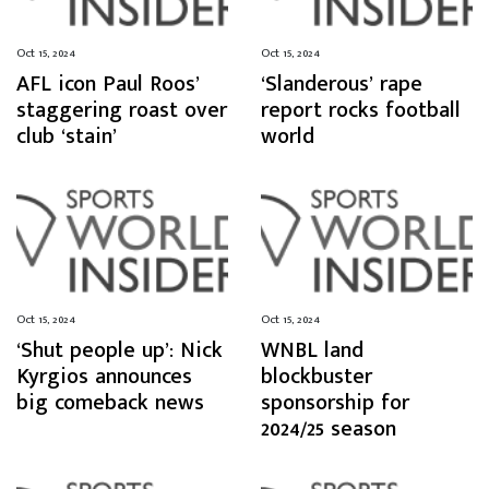
Oct 15, 2024
Oct 15, 2024
AFL icon Paul Roos’
‘Slanderous’ rape
staggering roast over
report rocks football
club ‘stain’
world
Oct 15, 2024
Oct 15, 2024
‘Shut people up’: Nick
WNBL land
Kyrgios announces
blockbuster
big comeback news
sponsorship for
2024/25 season