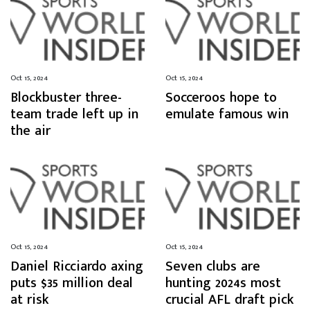
Oct 15, 2024
Oct 15, 2024
Blockbuster three-
Socceroos hope to
team trade left up in
emulate famous win
the air
Oct 15, 2024
Oct 15, 2024
Daniel Ricciardo axing
Seven clubs are
puts $35 million deal
hunting 2024s most
at risk
crucial AFL draft pick