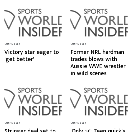
Oct 15, 2024
Oct 15, 2024
Victory star eager to
Former NRL hardman
‘get better’
trades blows with
Aussie WWE wrestler
in wild scenes
Oct 15, 2024
Oct 15, 2024
Stringer deal set to
‘Only 13’: Teen quick’s