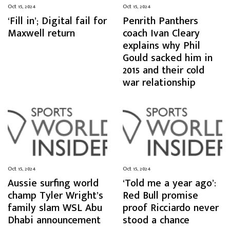
Oct 15, 2024
Oct 15, 2024
‘Fill in’; Digital fail for
Penrith Panthers
Maxwell return
coach Ivan Cleary
explains why Phil
Gould sacked him in
2015 and their cold
war relationship
Oct 15, 2024
Oct 15, 2024
Aussie surfing world
‘Told me a year ago’:
champ Tyler Wright’s
Red Bull promise
family slam WSL Abu
proof Ricciardo never
Dhabi announcement
stood a chance