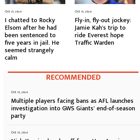
Oct 15, 2024
Oct 15, 2024
I chatted to Rocky
Fly-in, fly-out jockey:
Elsom after he had
Jamie Kah’s trip to
been sentenced to
ride Everest hope
five years in jail. He
Traffic Warden
seemed strangely
calm
RECOMMENDED
Oct 15, 2024
Multiple players facing bans as AFL launches
investigation into GWS Giants’ end-of-season
party
Oct 15, 2024