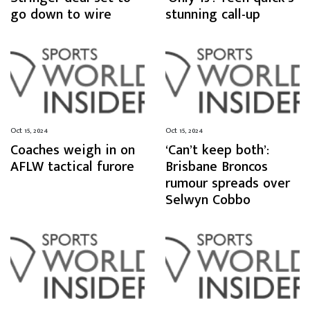
go down to wire
stunning call-up
Oct 15, 2024
Oct 15, 2024
Coaches weigh in on
‘Can’t keep both’:
AFLW tactical furore
Brisbane Broncos
rumour spreads over
Selwyn Cobbo