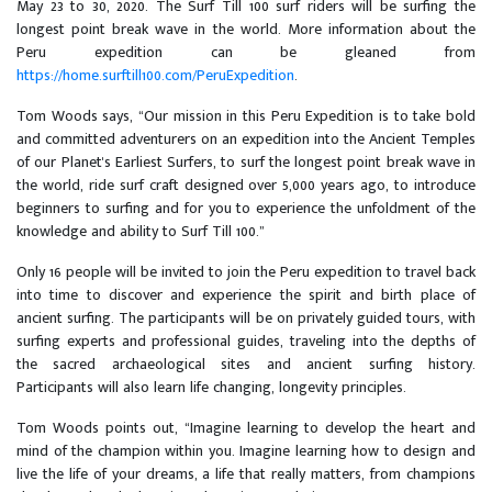
May 23 to 30, 2020. The Surf Till 100 surf riders will be surfing the
longest point break wave in the world. More information about the
Peru expedition can be gleaned from
https://home.surftill100.com/PeruExpedition
.
Tom Woods says, “Our mission in this Peru Expedition is to take bold
and committed adventurers on an expedition into the Ancient Temples
of our Planet's Earliest Surfers, to surf the longest point break wave in
the world, ride surf craft designed over 5,000 years ago, to introduce
beginners to surfing and for you to experience the unfoldment of the
knowledge and ability to Surf Till 100.”
Only 16 people will be invited to join the Peru expedition to travel back
into time to discover and experience the spirit and birth place of
ancient surfing. The participants will be on privately guided tours, with
surfing experts and professional guides, traveling into the depths of
the sacred archaeological sites and ancient surfing history.
Participants will also learn life changing, longevity principles.
Tom Woods points out, “Imagine learning to develop the heart and
mind of the champion within you. Imagine learning how to design and
live the life of your dreams, a life that really matters, from champions