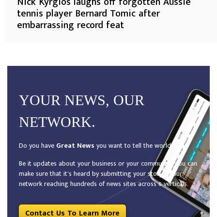
Nick Kyrgios laughs off forgotten Aussie
tennis player Bernard Tomic after
embarrassing record feat
YOUR NEWS, OUR
NETWORK.
Do you have
Great News
you want to tell the world?
Be it updates about your business or your community, you can
make sure that it’s heard by submitting your story to our
network reaching hundreds of news sites across 6 verticals.
Contact Us To Learn More