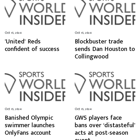
Oct 15, 2024
Oct 15, 2024
’United’ Reds
Blockbuster trade
confident of success
sends Dan Houston to
Collingwood
Oct 15, 2024
Oct 15, 2024
Banished Olympic
GWS players face
swimmer launches
bans over ‘distasteful’
OnlyFans account
acts at post-season