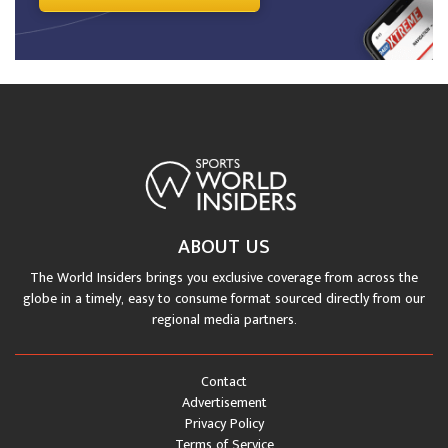
ABOUT US
The World Insiders brings you exclusive coverage from across the
globe in a timely, easy to consume format sourced directly from our
regional media partners.
Contact
Advertisement
Privacy Policy
Terms of Service