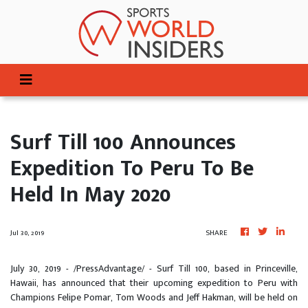
Surf Till 100 Announces
Expedition To Peru To Be
Held In May 2020
Jul 30, 2019
SHARE
July 30, 2019 - /PressAdvantage/ - Surf Till 100, based in Princeville,
Hawaii, has announced that their upcoming expedition to Peru with
Champions Felipe Pomar, Tom Woods and Jeff Hakman, will be held on