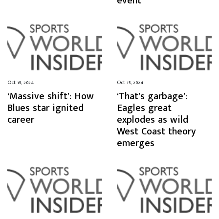
event
Oct 15, 2024
Oct 15, 2024
‘Massive shift’: How
‘That’s garbage’:
Blues star ignited
Eagles great
career
explodes as wild
West Coast theory
emerges