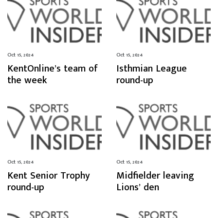
Oct 15, 2024
Oct 15, 2024
KentOnline’s team of
Isthmian League
the week
round-up
Oct 15, 2024
Oct 15, 2024
Kent Senior Trophy
Midfielder leaving
round-up
Lions’ den