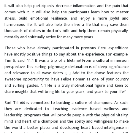
It will also help participants decrease inflammation and the pain that
comes with it. It will also help the participants learn how to master
stress, build emotional resilience, and enjoy a more joyful and
harmonious life. It will also help them live a life that may save them
thousands of dollars in doctor’s bills and help them remain physically,
mentally and spiritually active for many more years.
Those who have already participated in previous Peru expeditions
have mostly positive things to say about the experience. For example,
Tim S. said, “[...] It was a trip of a lifetime! From a cultural immersion
perspective, this surfing pilgrimage destination is of deep significance
and relevance to all wave riders. [...] Add to the above features the
awesome opportunity to have Felipe Pomar as one of your country
and surfing guides. [...] He is a truly motivational figure and keen to
share insights that will bring life to your years, and years to your life!”
Surf Till 100 is committed to building a culture of champions. As such,
they are dedicated to: teaching evidence based wellness and
leadership programs that will provide people with the physical vitality,
mind and heart of a champion and the ability and willingness to make
the world a better place; and developing heart based intelligence in